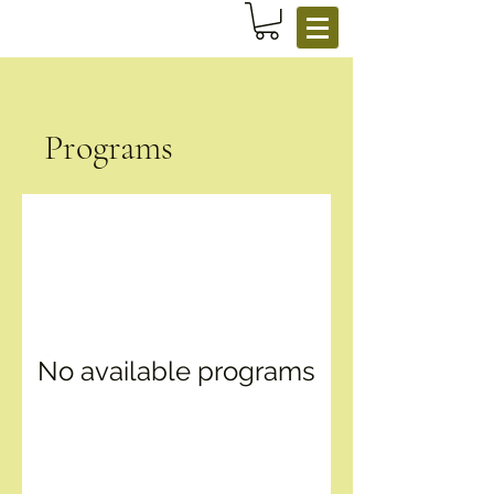
Programs
No available programs