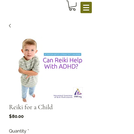
Reiki for a Child
Price
$80.00
Quantity
*