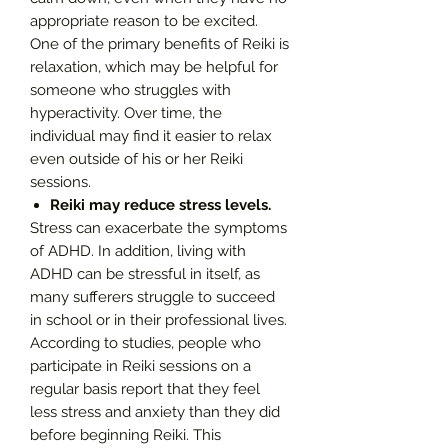
appropriate reason to be excited.
One of the primary benefits of Reiki is
relaxation, which may be helpful for
someone who struggles with
hyperactivity. Over time, the
individual may find it easier to relax
even outside of his or her Reiki
sessions.
Reiki may reduce stress levels.
Stress can exacerbate the symptoms
of ADHD. In addition, living with
ADHD can be stressful in itself, as
many sufferers struggle to succeed
in school or in their professional lives.
According to studies, people who
participate in Reiki sessions on a
regular basis report that they feel
less stress and anxiety than they did
before beginning Reiki. This