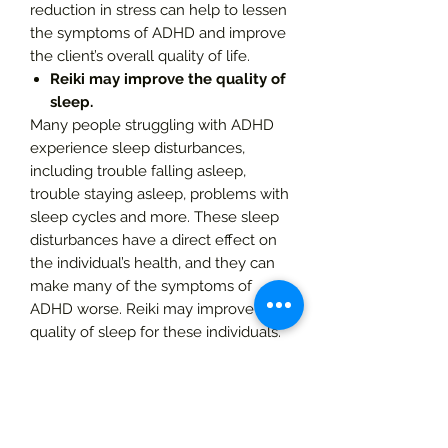
reduction in stress can help to lessen
the symptoms of ADHD and improve
the client’s overall quality of life.
Reiki may improve the quality of
sleep.
Many people struggling with ADHD
experience sleep disturbances,
including trouble falling asleep,
trouble staying asleep, problems with
sleep cycles and more. These sleep
disturbances have a direct effect on
the individual’s health, and they can
make many of the symptoms of
ADHD worse. Reiki may improve the
quality of sleep for these individuals.
Reiki may boost the mood.
Although mood disturbances are not
always a symptom of ADHD, some
people with this condition do deal
with depression as a result of their