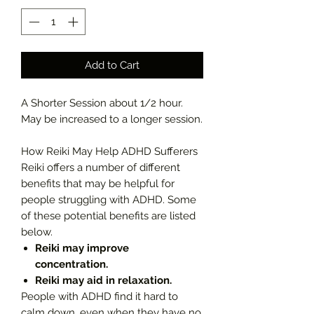
Add to Cart
A Shorter Session about 1/2 hour.
May be increased to a longer session.
How Reiki May Help ADHD Sufferers
Reiki offers a number of different
benefits that may be helpful for
people struggling with ADHD. Some
of these potential benefits are listed
below.
Reiki may improve
concentration.
Reiki may aid in relaxation.
People with ADHD find it hard to
calm down, even when they have no