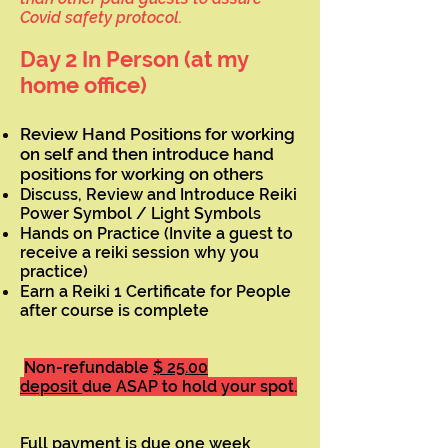
Covid safety protocol.
Day 2 In Person (at my
home office)
Review Hand Positions for working
on self and then introduce hand
positions for working on others
Discuss, Review and Introduce Reiki
Power Symbol / Light Symbols
Hands on Practice (Invite a guest to
receive a reiki session why you
practice)
Earn a Reiki 1 Certificate for People
after course is complete
Non-refundable
$ 25.00
deposit
due ASAP to hold your spot.
Full payment is due one week