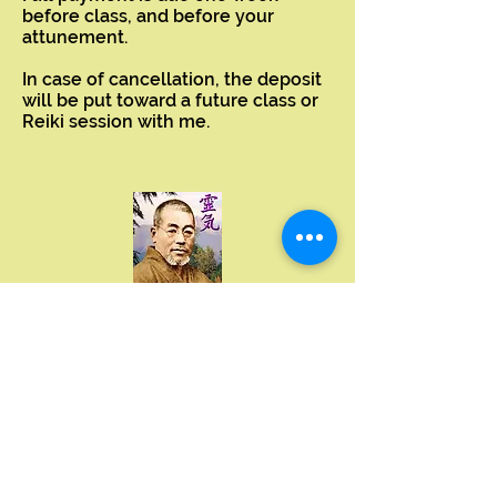
before class, and before your
attunement.
In case of cancellation, the deposit
will be put toward a future class or
Reiki session with me.