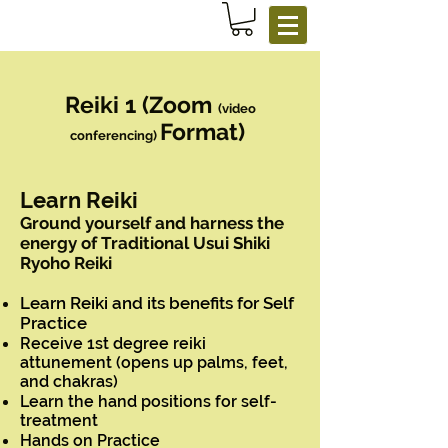
Reiki 1 (Zoom
(video
Format)
conferencing)
Learn Reiki
Ground yourself and harness the
energy of Traditional Usui Shiki
Ryoho Reiki
Learn Reiki and its benefits for Self
Practice
Receive 1st degree reiki
attunement (opens up palms, feet,
and chakras)
Learn the hand positions for self-
treatment
Hands on Practice