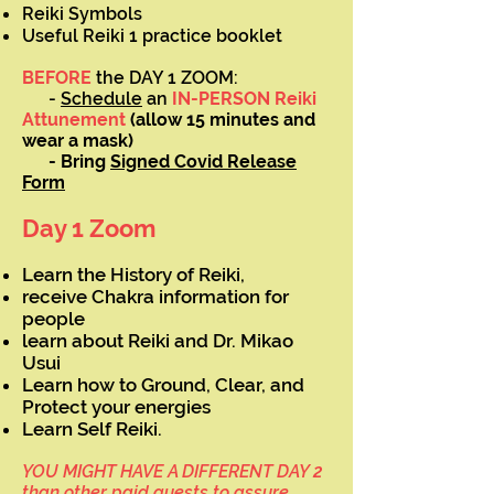
Reiki Symbols
Useful Reiki 1 practice booklet
BEFORE
the DAY 1 ZOOM:
-
Schedule
an
IN-PERSON Reiki
Attunement
(allow 15 minutes and
wear a mask)
- Bring
Signed Covid Release
Form
Day 1 Zoom
Learn the History of Reiki,
receive Chakra information for
people
learn about Reiki and Dr. Mikao
Usui
Learn how to Ground, Clear, and
Protect your energies
Learn Self Reiki.
YOU MIGHT HAVE A DIFFERENT DAY 2
than other paid guests to assure