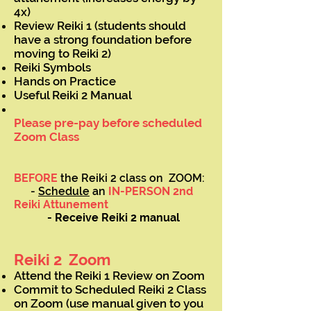
4x)
Review Reiki 1 (students should
have a strong foundation before
moving to Reiki 2)
Reiki Symbols
Hands on Practice
Useful Reiki 2 Manual
Please pre-pay before scheduled
Zoom Class
BEFORE
the Reiki 2 class on ZOOM:
-
Schedule
an
IN-PERSON 2nd
Reiki Attunement
- Receive Reiki 2 manual
Reiki 2 Zoom
Attend the Reiki 1 Review on Zoom
Commit to Scheduled Reiki 2 Class
on Zoom (use manual given to you