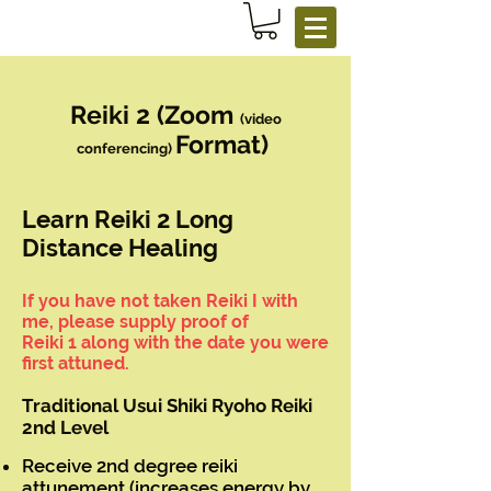
Reiki 2 (Zoom
(video
Format)
conferencing)
Learn Reiki 2 Long
Distance Healing
If you have not taken Reiki I with
me, please supply proof of
Reiki 1 along with the date you were
first attuned.
Traditional Usui Shiki Ryoho Reiki
2nd Level
Receive 2nd degree reiki
attunement (increases energy by