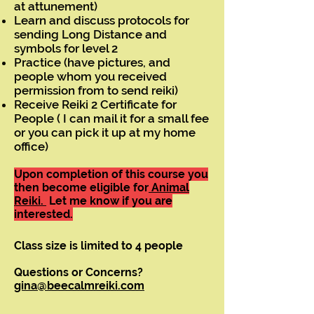
at attunement)
Learn and discuss protocols for
sending Long Distance and
symbols for level 2
Practice (have pictures, and
people whom you received
permission from to send reiki)
Receive Reiki 2 Certificate for
People ( I can mail it for a small fee
or you can pick it up at my home
office)
Upon completion of this course you
then become eligible for
Animal
Reiki.
Let me know if you are
interested.
Class size is limited to 4 people
Questions or Concerns?
gina@beecalmreiki.com